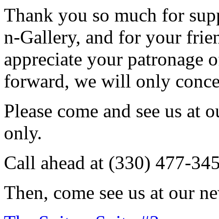
Thank you so much for sup
n-Gallery, and for your fri
appreciate your patronage o
forward, we will only conce
Please come and see us at 
only.
Call ahead at (330) 477-34
Then, come see us at our ne