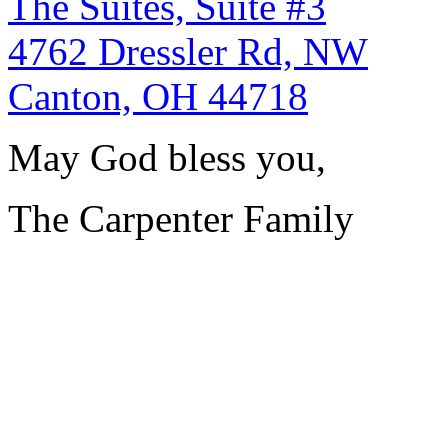
The Suites, Suite #3
4762 Dressler Rd, NW
Canton, OH 44718
May God bless you,
The Carpenter Family