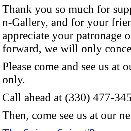
Thank you so much for sup
n-Gallery, and for your fri
appreciate your patronage o
forward, we will only conce
Please come and see us at 
only.
Call ahead at (330) 477-34
Then, come see us at our ne