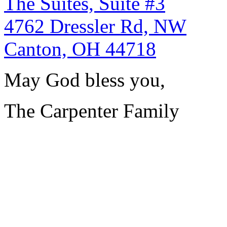
The Suites, Suite #3
4762 Dressler Rd, NW
Canton, OH 44718
May God bless you,
The Carpenter Family