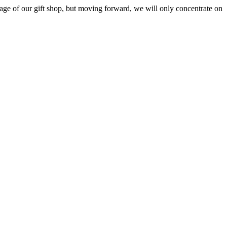
ge of our gift shop, but moving forward, we will only concentrate on