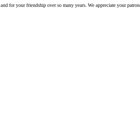
nd for your friendship over so many years. We appreciate your patrona