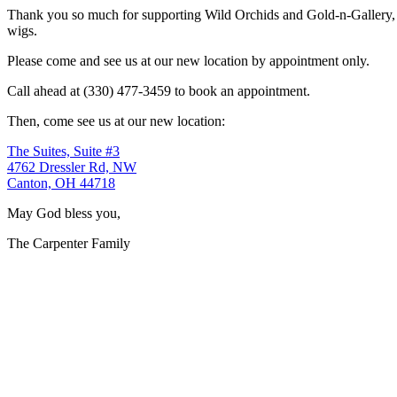
Thank you so much for supporting Wild Orchids and Gold-n-Gallery, a
wigs.
Please come and see us at our new location by appointment only.
Call ahead at (330) 477-3459 to book an appointment.
Then, come see us at our new location:
The Suites, Suite #3
4762 Dressler Rd, NW
Canton, OH 44718
May God bless you,
The Carpenter Family