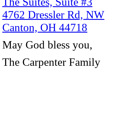
The Suites, Suite #3
4762 Dressler Rd, NW
Canton, OH 44718
May God bless you,
The Carpenter Family