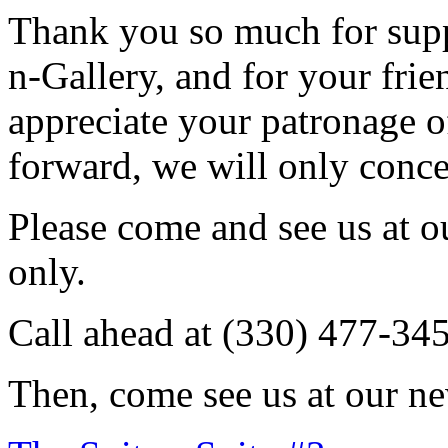
Thank you so much for sup
n-Gallery, and for your fri
appreciate your patronage o
forward, we will only conce
Please come and see us at 
only.
Call ahead at (330) 477-34
Then, come see us at our ne