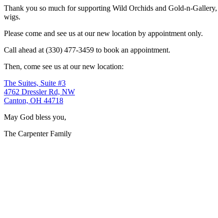
Thank you so much for supporting Wild Orchids and Gold-n-Gallery, a
wigs.
Please come and see us at our new location by appointment only.
Call ahead at (330) 477-3459 to book an appointment.
Then, come see us at our new location:
The Suites, Suite #3
4762 Dressler Rd, NW
Canton, OH 44718
May God bless you,
The Carpenter Family