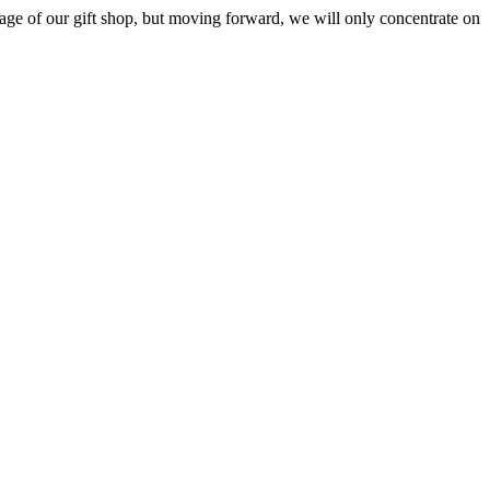
ge of our gift shop, but moving forward, we will only concentrate on