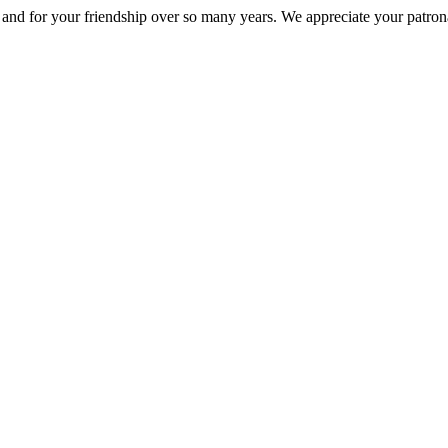
nd for your friendship over so many years. We appreciate your patrona