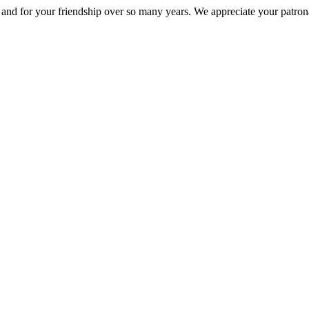
nd for your friendship over so many years. We appreciate your patrona