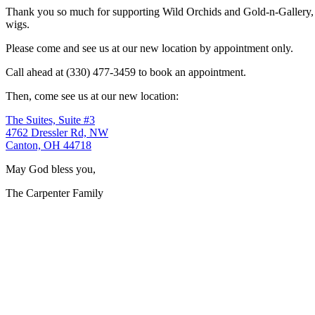
Thank you so much for supporting Wild Orchids and Gold-n-Gallery, a
wigs.
Please come and see us at our new location by appointment only.
Call ahead at (330) 477-3459 to book an appointment.
Then, come see us at our new location:
The Suites, Suite #3
4762 Dressler Rd, NW
Canton, OH 44718
May God bless you,
The Carpenter Family