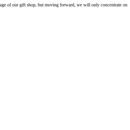
ge of our gift shop, but moving forward, we will only concentrate on