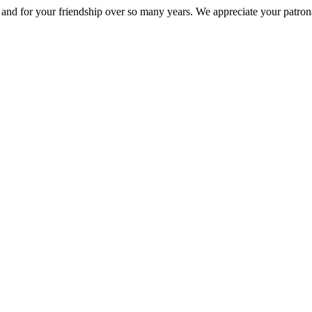
nd for your friendship over so many years. We appreciate your patrona