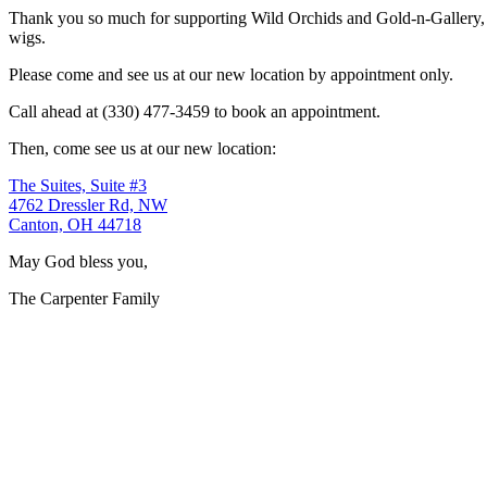
Thank you so much for supporting Wild Orchids and Gold-n-Gallery, a
wigs.
Please come and see us at our new location by appointment only.
Call ahead at (330) 477-3459 to book an appointment.
Then, come see us at our new location:
The Suites, Suite #3
4762 Dressler Rd, NW
Canton, OH 44718
May God bless you,
The Carpenter Family