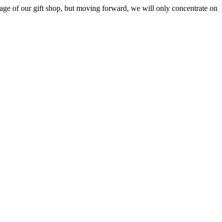
ge of our gift shop, but moving forward, we will only concentrate on