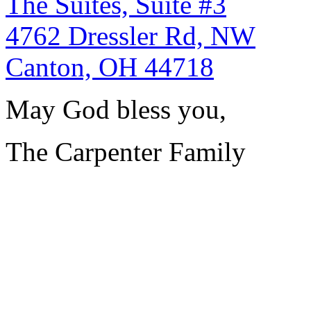
The Suites, Suite #3
4762 Dressler Rd, NW
Canton, OH 44718
May God bless you,
The Carpenter Family