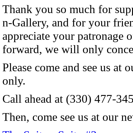
Thank you so much for sup
n-Gallery, and for your fri
appreciate your patronage o
forward, we will only conce
Please come and see us at 
only.
Call ahead at (330) 477-34
Then, come see us at our ne