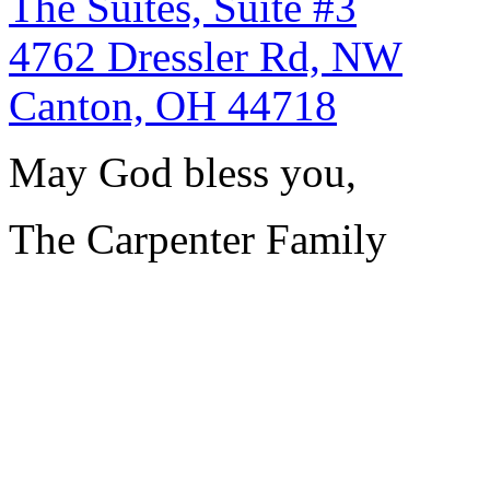
The Suites, Suite #3
4762 Dressler Rd, NW
Canton, OH 44718
May God bless you,
The Carpenter Family