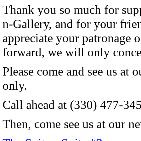
Thank you so much for sup
n-Gallery, and for your fri
appreciate your patronage o
forward, we will only conce
Please come and see us at 
only.
Call ahead at (330) 477-34
Then, come see us at our ne