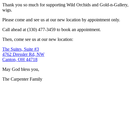
Thank you so much for supporting Wild Orchids and Gold-n-Gallery, a
wigs.
Please come and see us at our new location by appointment only.
Call ahead at (330) 477-3459 to book an appointment.
Then, come see us at our new location:
The Suites, Suite #3
4762 Dressler Rd, NW
Canton, OH 44718
May God bless you,
The Carpenter Family