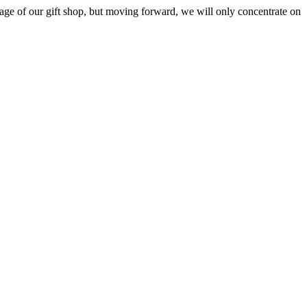
ge of our gift shop, but moving forward, we will only concentrate on