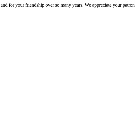
nd for your friendship over so many years. We appreciate your patrona