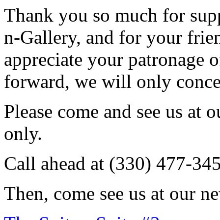
Thank you so much for sup
n-Gallery, and for your fri
appreciate your patronage o
forward, we will only conce
Please come and see us at 
only.
Call ahead at (330) 477-34
Then, come see us at our ne