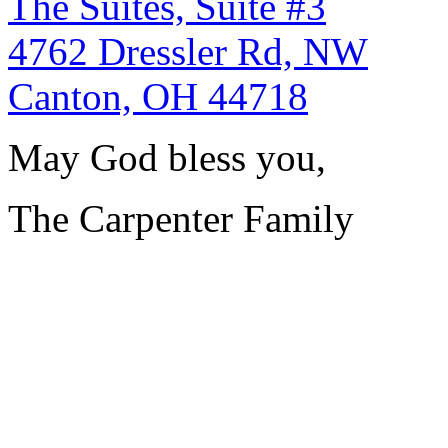
The Suites, Suite #3
4762 Dressler Rd, NW
Canton, OH 44718
May God bless you,
The Carpenter Family