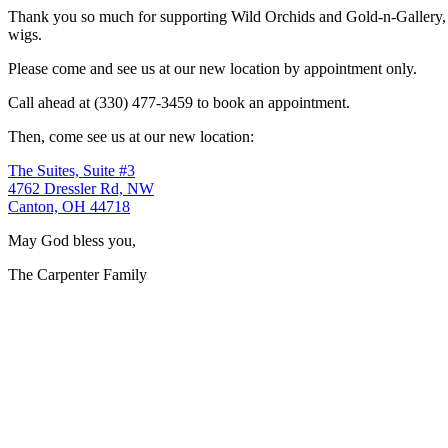
Thank you so much for supporting Wild Orchids and Gold-n-Gallery, a
wigs.
Please come and see us at our new location by appointment only.
Call ahead at (330) 477-3459 to book an appointment.
Then, come see us at our new location:
The Suites, Suite #3
4762 Dressler Rd, NW
Canton, OH 44718
May God bless you,
The Carpenter Family