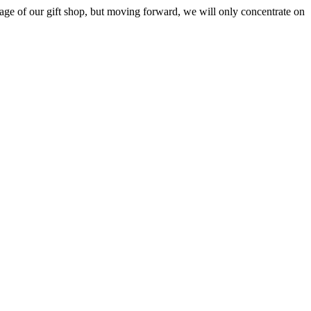
ge of our gift shop, but moving forward, we will only concentrate on