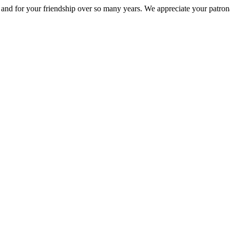
nd for your friendship over so many years. We appreciate your patrona