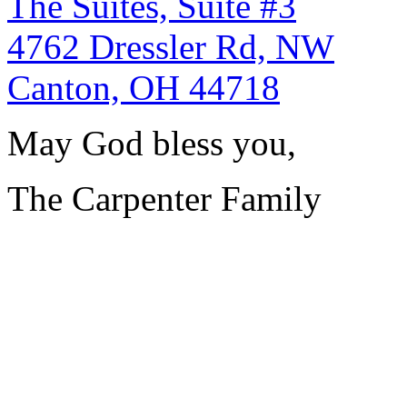
The Suites, Suite #3
4762 Dressler Rd, NW
Canton, OH 44718
May God bless you,
The Carpenter Family