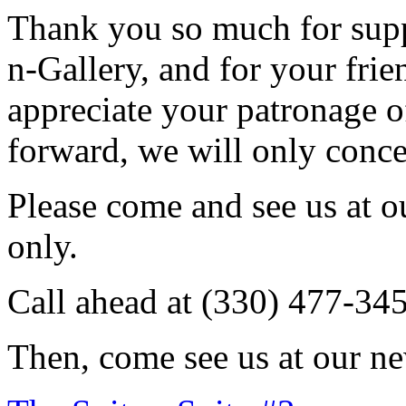
Thank you so much for sup
n-Gallery, and for your fri
appreciate your patronage o
forward, we will only conce
Please come and see us at 
only.
Call ahead at (330) 477-34
Then, come see us at our ne