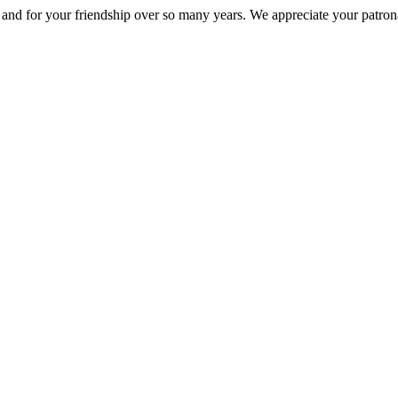
nd for your friendship over so many years. We appreciate your patrona