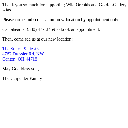
Thank you so much for supporting Wild Orchids and Gold-n-Gallery, a
wigs.
Please come and see us at our new location by appointment only.
Call ahead at (330) 477-3459 to book an appointment.
Then, come see us at our new location:
The Suites, Suite #3
4762 Dressler Rd, NW
Canton, OH 44718
May God bless you,
The Carpenter Family