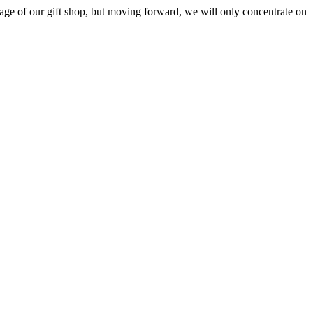
ge of our gift shop, but moving forward, we will only concentrate on