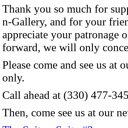
Thank you so much for sup
n-Gallery, and for your fri
appreciate your patronage o
forward, we will only conce
Please come and see us at 
only.
Call ahead at (330) 477-34
Then, come see us at our ne