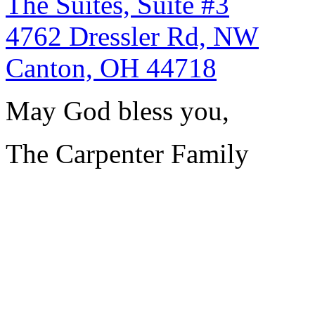
The Suites, Suite #3
4762 Dressler Rd, NW
Canton, OH 44718
May God bless you,
The Carpenter Family