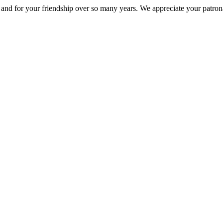
nd for your friendship over so many years. We appreciate your patrona