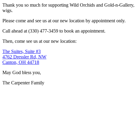
Thank you so much for supporting Wild Orchids and Gold-n-Gallery, a
wigs.
Please come and see us at our new location by appointment only.
Call ahead at (330) 477-3459 to book an appointment.
Then, come see us at our new location:
The Suites, Suite #3
4762 Dressler Rd, NW
Canton, OH 44718
May God bless you,
The Carpenter Family