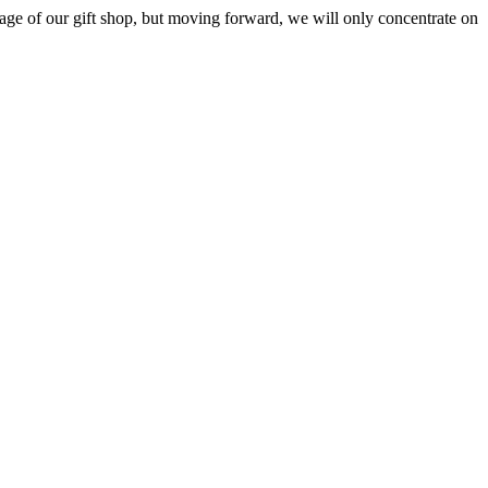
ge of our gift shop, but moving forward, we will only concentrate on