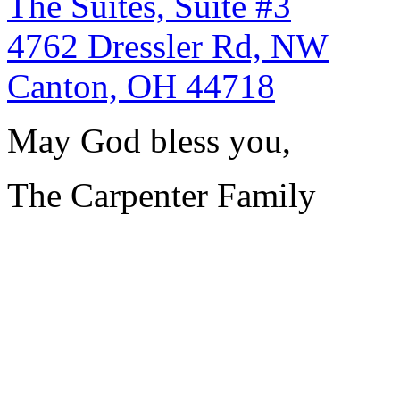
The Suites, Suite #3
4762 Dressler Rd, NW
Canton, OH 44718
May God bless you,
The Carpenter Family