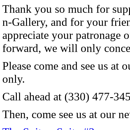
Thank you so much for sup
n-Gallery, and for your fri
appreciate your patronage o
forward, we will only conce
Please come and see us at 
only.
Call ahead at (330) 477-34
Then, come see us at our ne