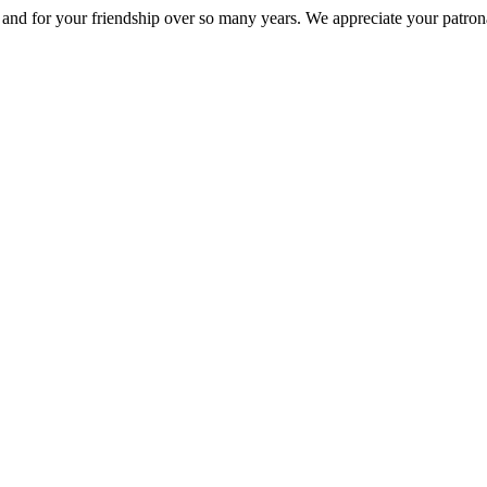
nd for your friendship over so many years. We appreciate your patrona