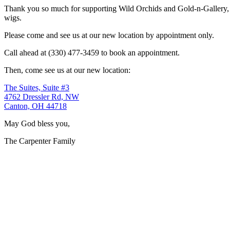
Thank you so much for supporting Wild Orchids and Gold-n-Gallery, a
wigs.
Please come and see us at our new location by appointment only.
Call ahead at (330) 477-3459 to book an appointment.
Then, come see us at our new location:
The Suites, Suite #3
4762 Dressler Rd, NW
Canton, OH 44718
May God bless you,
The Carpenter Family