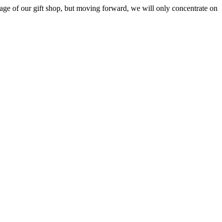
ge of our gift shop, but moving forward, we will only concentrate on