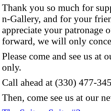
Thank you so much for sup
n-Gallery, and for your fri
appreciate your patronage o
forward, we will only conce
Please come and see us at 
only.
Call ahead at (330) 477-34
Then, come see us at our ne