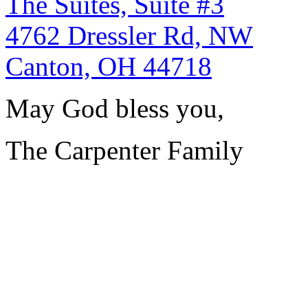
The Suites, Suite #3
4762 Dressler Rd, NW
Canton, OH 44718
May God bless you,
The Carpenter Family