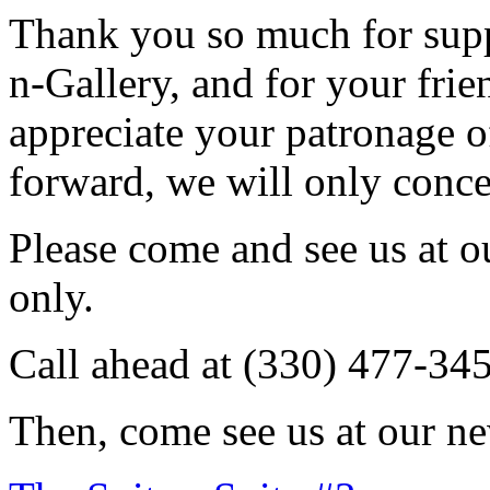
Thank you so much for sup
n-Gallery, and for your fri
appreciate your patronage o
forward, we will only conce
Please come and see us at 
only.
Call ahead at (330) 477-34
Then, come see us at our ne