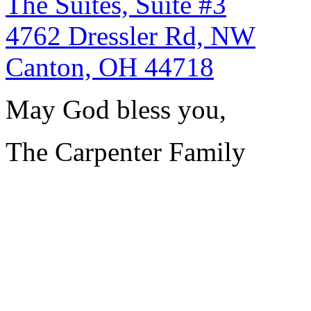
The Suites, Suite #3
4762 Dressler Rd, NW
Canton, OH 44718
May God bless you,
The Carpenter Family