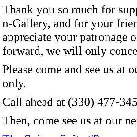
Thank you so much for sup
n-Gallery, and for your fri
appreciate your patronage o
forward, we will only conce
Please come and see us at 
only.
Call ahead at (330) 477-34
Then, come see us at our ne