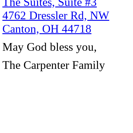
The Suites, Suite #3
4762 Dressler Rd, NW
Canton, OH 44718
May God bless you,
The Carpenter Family