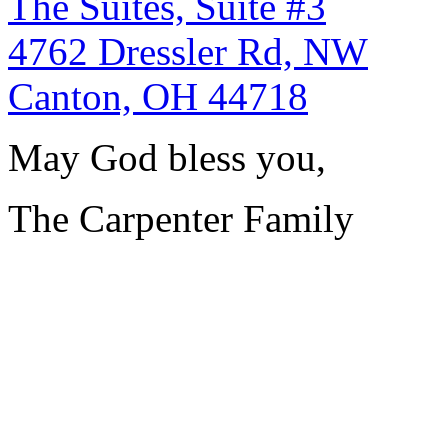
The Suites, Suite #3
4762 Dressler Rd, NW
Canton, OH 44718
May God bless you,
The Carpenter Family