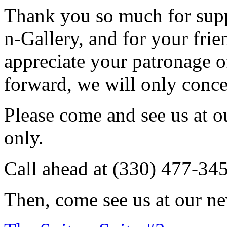
Thank you so much for sup
n-Gallery, and for your fri
appreciate your patronage o
forward, we will only conce
Please come and see us at 
only.
Call ahead at (330) 477-34
Then, come see us at our ne