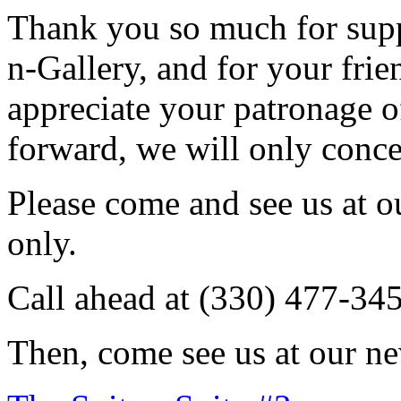
Thank you so much for sup
n-Gallery, and for your fri
appreciate your patronage o
forward, we will only conce
Please come and see us at 
only.
Call ahead at (330) 477-34
Then, come see us at our ne