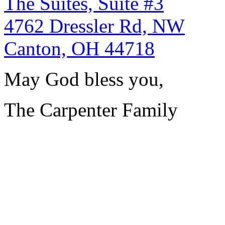
The Suites, Suite #3
4762 Dressler Rd, NW
Canton, OH 44718
May God bless you,
The Carpenter Family