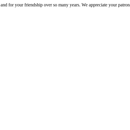
nd for your friendship over so many years. We appreciate your patrona