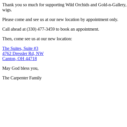
Thank you so much for supporting Wild Orchids and Gold-n-Gallery, a
wigs.
Please come and see us at our new location by appointment only.
Call ahead at (330) 477-3459 to book an appointment.
Then, come see us at our new location:
The Suites, Suite #3
4762 Dressler Rd, NW
Canton, OH 44718
May God bless you,
The Carpenter Family