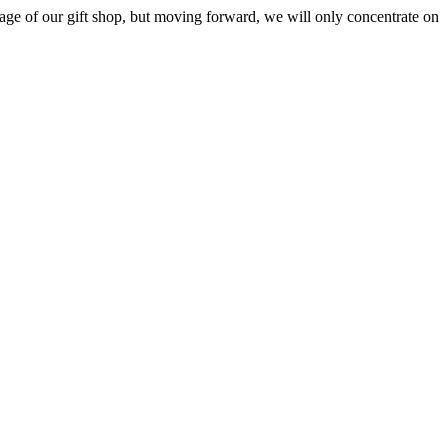
ge of our gift shop, but moving forward, we will only concentrate on