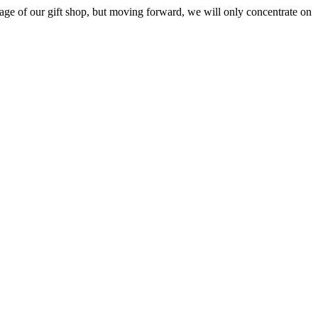
ge of our gift shop, but moving forward, we will only concentrate on