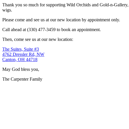
Thank you so much for supporting Wild Orchids and Gold-n-Gallery, a
wigs.
Please come and see us at our new location by appointment only.
Call ahead at (330) 477-3459 to book an appointment.
Then, come see us at our new location:
The Suites, Suite #3
4762 Dressler Rd, NW
Canton, OH 44718
May God bless you,
The Carpenter Family