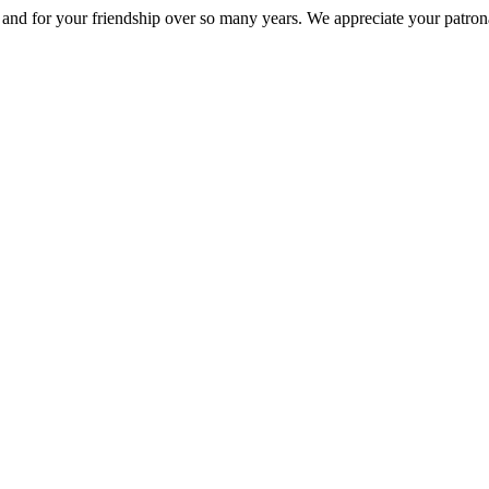
nd for your friendship over so many years. We appreciate your patrona