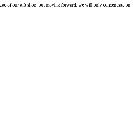
ge of our gift shop, but moving forward, we will only concentrate on