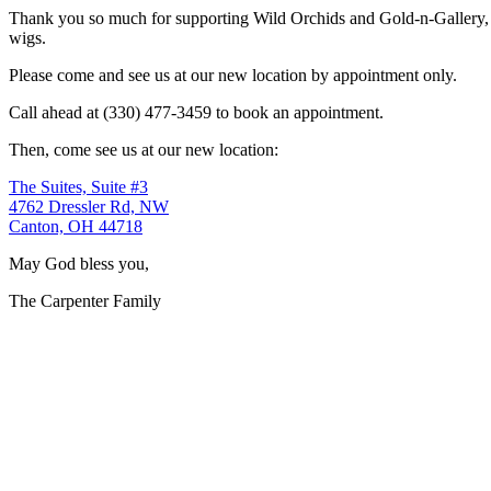
Thank you so much for supporting Wild Orchids and Gold-n-Gallery, a
wigs.
Please come and see us at our new location by appointment only.
Call ahead at (330) 477-3459 to book an appointment.
Then, come see us at our new location:
The Suites, Suite #3
4762 Dressler Rd, NW
Canton, OH 44718
May God bless you,
The Carpenter Family