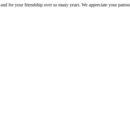
nd for your friendship over so many years. We appreciate your patrona