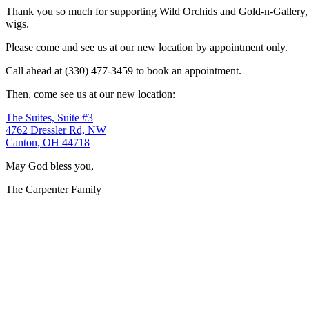
Thank you so much for supporting Wild Orchids and Gold-n-Gallery, a
wigs.
Please come and see us at our new location by appointment only.
Call ahead at (330) 477-3459 to book an appointment.
Then, come see us at our new location:
The Suites, Suite #3
4762 Dressler Rd, NW
Canton, OH 44718
May God bless you,
The Carpenter Family