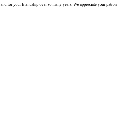
nd for your friendship over so many years. We appreciate your patrona