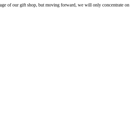
ge of our gift shop, but moving forward, we will only concentrate on