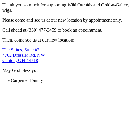
Thank you so much for supporting Wild Orchids and Gold-n-Gallery, a
wigs.
Please come and see us at our new location by appointment only.
Call ahead at (330) 477-3459 to book an appointment.
Then, come see us at our new location:
The Suites, Suite #3
4762 Dressler Rd, NW
Canton, OH 44718
May God bless you,
The Carpenter Family