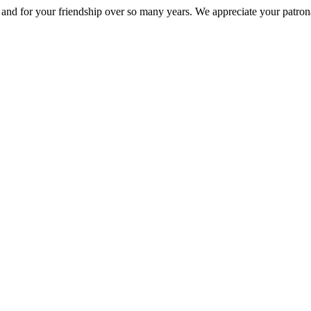
nd for your friendship over so many years. We appreciate your patrona