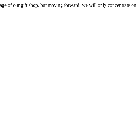
ge of our gift shop, but moving forward, we will only concentrate on