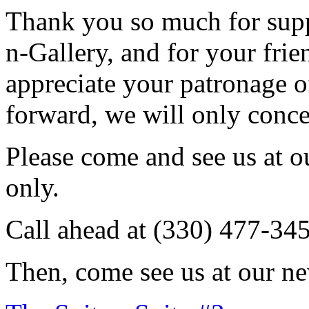
Thank you so much for sup
n-Gallery, and for your fri
appreciate your patronage o
forward, we will only conce
Please come and see us at 
only.
Call ahead at (330) 477-34
Then, come see us at our ne