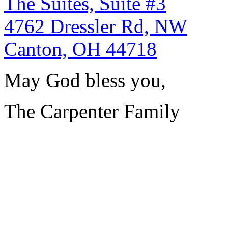
The Suites, Suite #3
4762 Dressler Rd, NW
Canton, OH 44718
May God bless you,
The Carpenter Family