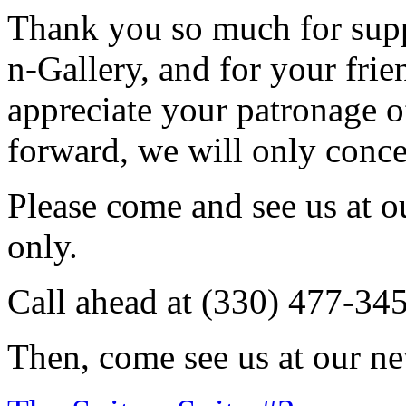
Thank you so much for sup
n-Gallery, and for your fri
appreciate your patronage o
forward, we will only conce
Please come and see us at 
only.
Call ahead at (330) 477-34
Then, come see us at our ne