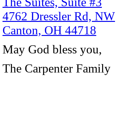
The Suites, Suite #3
4762 Dressler Rd, NW
Canton, OH 44718
May God bless you,
The Carpenter Family